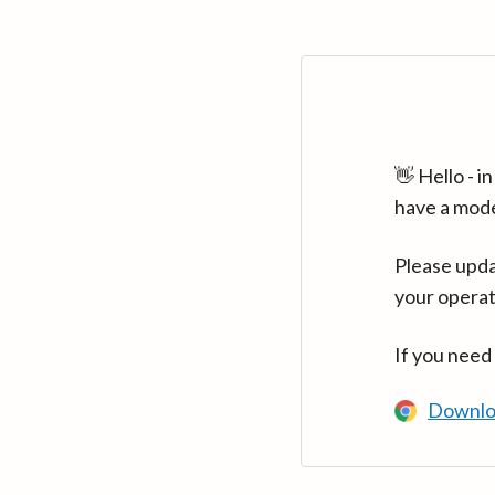
👋 Hello - 
have a mod
Please upda
your operat
If you need
Downlo