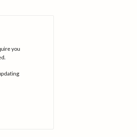
quire you
ed.
updating