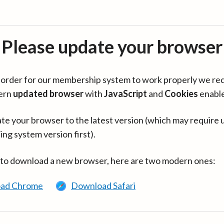
Please update your browser
in order for our membership system to work properly we re
ern
updated browser
with
JavaScript
and
Cookies
enabl
te your browser to the latest version (which may require 
ing system version first).
 to download a new browser, here are two modern ones:
ad Chrome
Download Safari