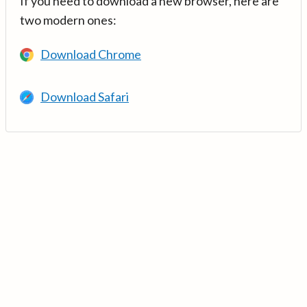
If you need to download a new browser, here are
two modern ones:
Download Chrome
Download Safari