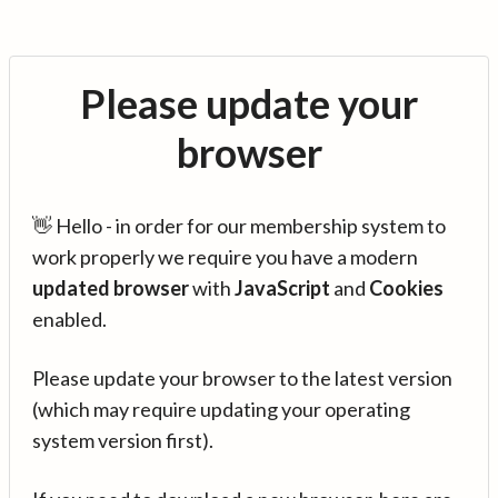
Please update your
browser
👋 Hello - in order for our membership system to
work properly we require you have a modern
updated browser
with
JavaScript
and
Cookies
enabled.
Please update your browser to the latest version
(which may require updating your operating
system version first).